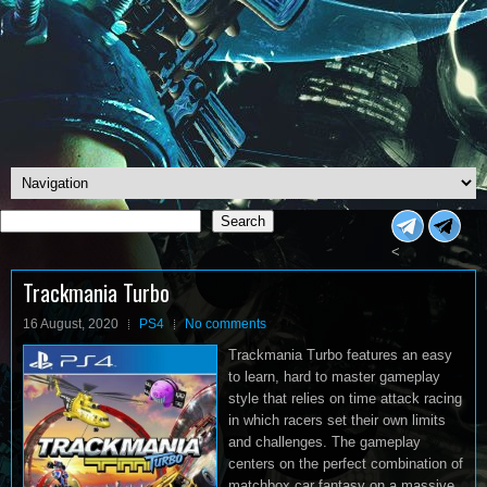
Search
Search
<
Trackmania Turbo
16 August, 2020
PS4
No comments
Trackmania Turbo features an easy
to learn, hard to master gameplay
style that relies on time attack racing
in which racers set their own limits
and challenges. The gameplay
centers on the perfect combination of
matchbox car fantasy on a massive