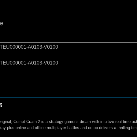
EU000001-A0103-V0100
EU000001-A0103-V0100
s
original, Comet Crash 2 is a strategy gamer’s dream with intuitive real-time a
ay plus online and offline multiplayer battles and co-op delivers a thrilling ti