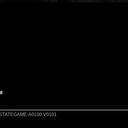
STATEGAME-A0100-V0101