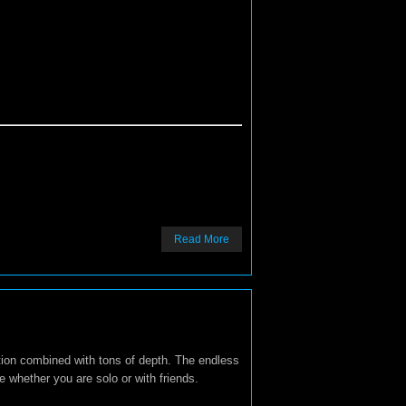
Read More
ction combined with tons of depth. The endless
me whether you are solo or with friends.