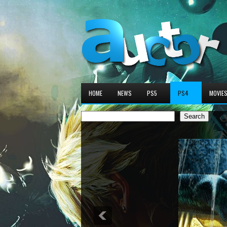
HOME
NEWS
PS5
PS4
MOVIE
Search
Search