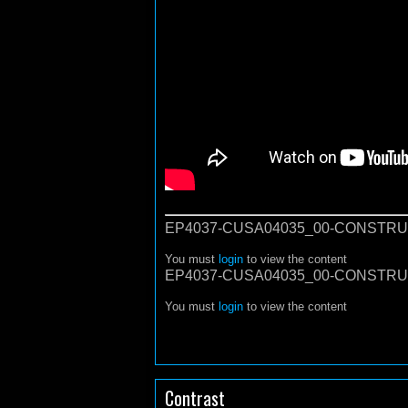
EP4037-CUSA04035_00-CONSTRU
You must
login
to view the content
EP4037-CUSA04035_00-CONSTRU
You must
login
to view the content
Contrast