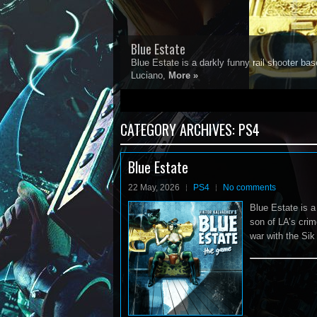
Blue Estate
Blue Estate is a darkly funny rail shooter 
Luciano,
More »
1
2
3
4
5
CATEGORY ARCHIVES:
PS4
Blue Estate
22 May, 2026
PS4
No comments
Blue Estate is 
son of LA’s cri
war with the Sik