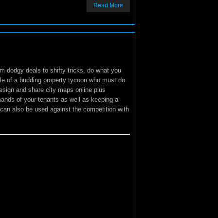
Read More
om dodgy deals to shifty tricks, do what you
role of a budding property tycoon who must do
Design and share city maps online plus
mands of your tenants as well as keeping a
an also be used against the competition with