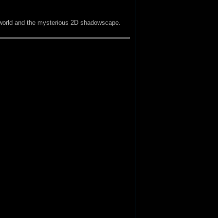
y world and the mysterious 2D shadowscape.