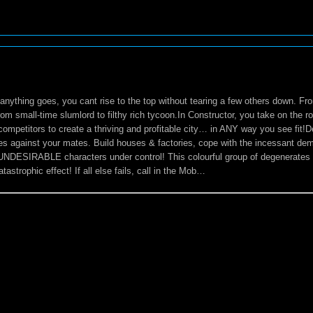
anything goes, you cant rise to the top without tearing a few others down. Fr
from small-time slumlord to filthy rich tycoon.In Constructor, you take on the 
 competitors to create a thriving and profitable city… in ANY way you see fit!
les against your mates. Build houses & factories, cope with the incessant de
UNDESIRABLE characters under control! This colourful group of degenerates c
astrophic effect! If all else fails, call in the Mob…