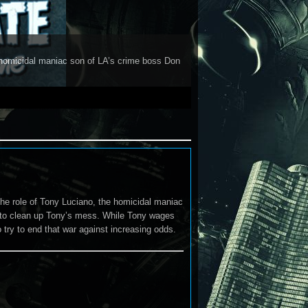
 homicidal maniac son of LA’s crime boss Don
he role of Tony Luciano, the homicidal maniac
 to clean up Tony’s mess. While Tony wages
 try to end that war against increasing odds.