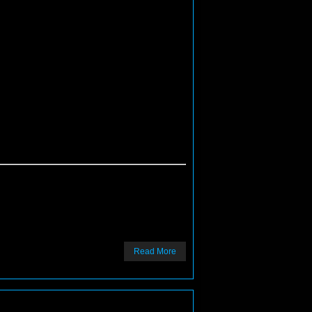
Read More