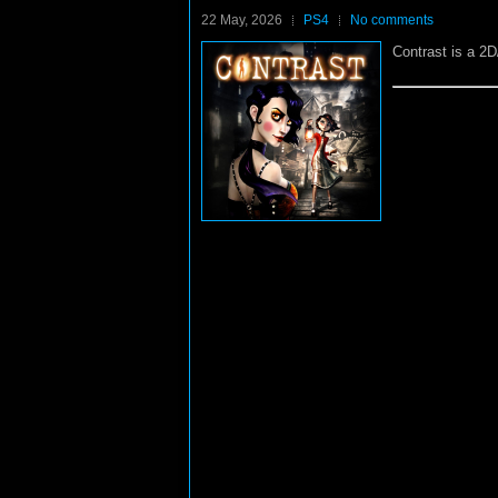
22 May, 2026
PS4
No comments
Contrast is a 2