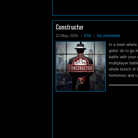
Constructor
22 May, 2026
PS4
No comments
In a town where 
gotta’ do to go 
battle with your
multiplayer batt
whole bunch of 
humorous and cat