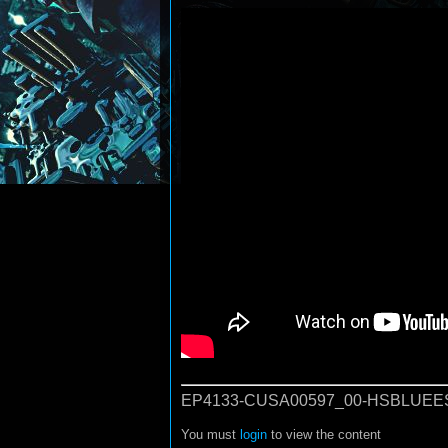
EP4133-CUSA00597_00-HSBLUEE
You must
login
to view the content