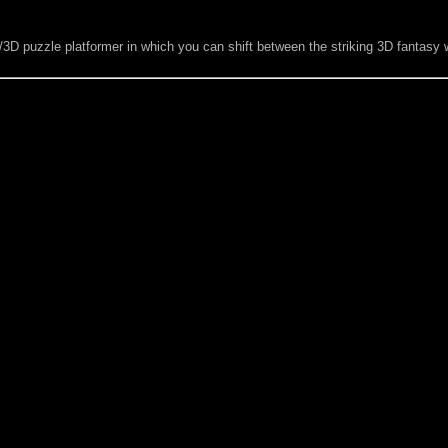
D/3D puzzle platformer in which you can shift between the striking 3D fantas