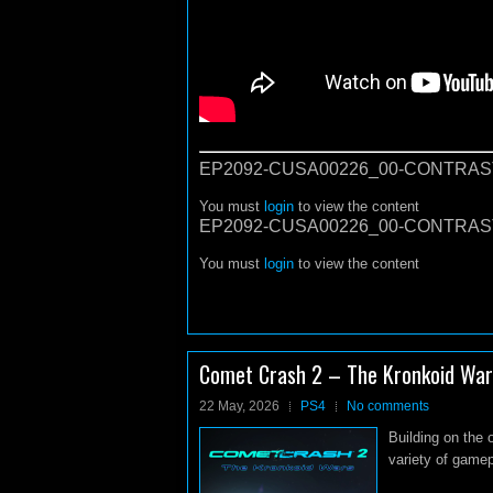
EP2092-CUSA00226_00-CONTRAST
You must
login
to view the content
EP2092-CUSA00226_00-CONTRAST
You must
login
to view the content
Comet Crash 2 – The Kronkoid War
22 May, 2026
PS4
No comments
Building on the 
variety of gamepl