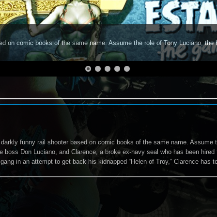
based on comic books of the same name. Assume the role of Tony Luciano, the
a darkly funny rail shooter based on comic books of the same name. Assume t
me boss Don Luciano, and Clarence, a broke ex-navy seal who has been hired
 gang in an attempt to get back his kidnapped “Helen of Troy,” Clarence has to