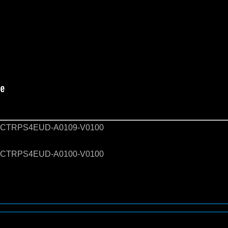
CTRPS4EUD-A0109-V0100
CTRPS4EUD-A0100-V0100