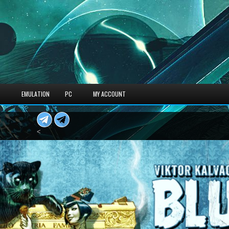
S
EMULATION
PC
MY ACCOUNT
<