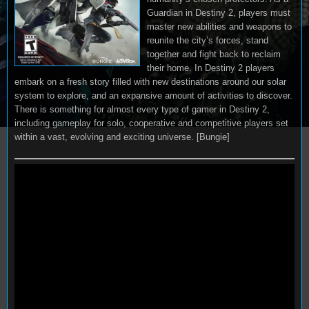
Guardian in Destiny 2, players must
master new abilities and weapons to
reunite the city’s forces, stand
together and fight back to reclaim
their home. In Destiny 2 players
embark on a fresh story filled with new destinations around our solar
system to explore, and an expansive amount of activities to discover.
There is something for almost every type of gamer in Destiny 2,
including gameplay for solo, cooperative and competitive players set
within a vast, evolving and exciting universe. [Bungie]