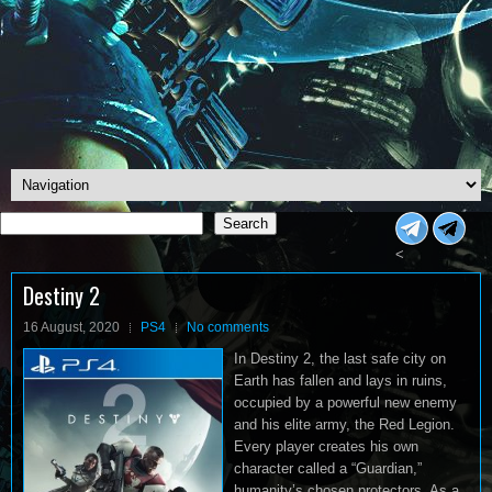
Search
Search
<
Destiny 2
16 August, 2020
PS4
No comments
In Destiny 2, the last safe city on
Earth has fallen and lays in ruins,
occupied by a powerful new enemy
and his elite army, the Red Legion.
Every player creates his own
character called a “Guardian,”
humanity’s chosen protectors. As a