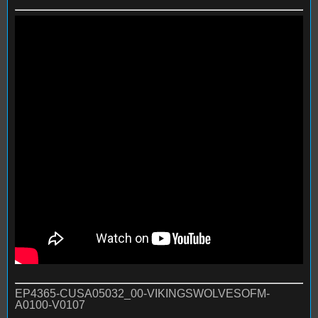
EP4365-CUSA05032_00-VIKINGSWOLVESOFM-
A0100-V0107