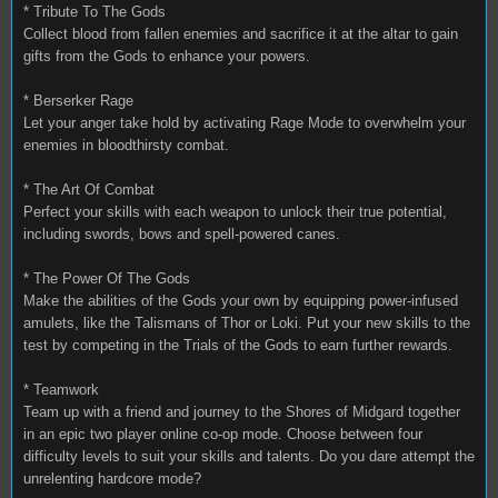
* Tribute To The Gods
Collect blood from fallen enemies and sacrifice it at the altar to gain
gifts from the Gods to enhance your powers.
* Berserker Rage
Let your anger take hold by activating Rage Mode to overwhelm your
enemies in bloodthirsty combat.
* The Art Of Combat
Perfect your skills with each weapon to unlock their true potential,
including swords, bows and spell-powered canes.
* The Power Of The Gods
Make the abilities of the Gods your own by equipping power-infused
amulets, like the Talismans of Thor or Loki. Put your new skills to the
test by competing in the Trials of the Gods to earn further rewards.
* Teamwork
Team up with a friend and journey to the Shores of Midgard together
in an epic two player online co-op mode. Choose between four
difficulty levels to suit your skills and talents. Do you dare attempt the
unrelenting hardcore mode?