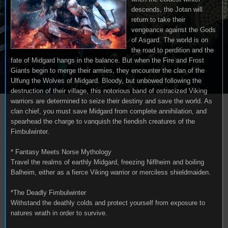
descends, the Jotan will
return to take their
vengeance against the Gods
of Asgard. The world is on
the road to perdition and the
fate of Midgard hangs in the balance. But when the Fire and Frost
Giants begin to merge their armies, they encounter the clan of the
Ulfung the Wolves of Midgard. Bloody, but unbowed following the
destruction of their village, this notorious band of ostracized Viking
warriors are determined to seize their destiny and save the world. As
clan chief, you must save Midgard from complete annihilation, and
spearhead the charge to vanquish the fiendish creatures of the
Fimbulwinter.
* Fantasy Meets Norse Mythology
Travel the realms of earthly Midgard, freezing Niflheim and boiling
Balheim, either as a fierce Viking warrior or merciless shieldmaiden.
*The Deadly Fimbulwinter
Withstand the deathly colds and protect yourself from exposure to
natures wrath in order to survive.