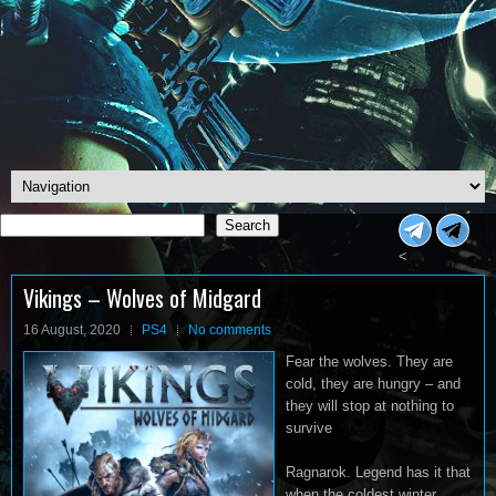
Search
Search
<
Vikings – Wolves of Midgard
16 August, 2020
PS4
No comments
Fear the wolves. They are
cold, they are hungry – and
they will stop at nothing to
survive
Ragnarok. Legend has it that
when the coldest winter