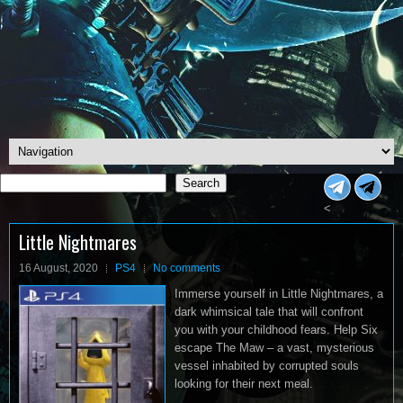
Search
Search
<
Little Nightmares
16 August, 2020
PS4
No comments
Immerse yourself in Little Nightmares, a
dark whimsical tale that will confront
you with your childhood fears. Help Six
escape The Maw – a vast, mysterious
vessel inhabited by corrupted souls
looking for their next meal.