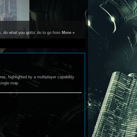
s, do what you gotta’ do to go from
More »
es, highlighted by a multiplayer capability
single map.