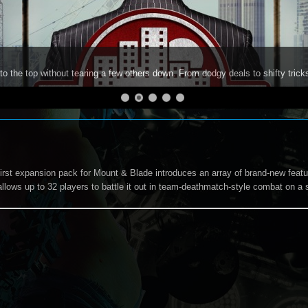
to the top without tearing a few others down. From dodgy deals to shifty trick
irst expansion pack for Mount & Blade introduces an array of brand-new featur
allows up to 32 players to battle it out in team-deathmatch-style combat on a 