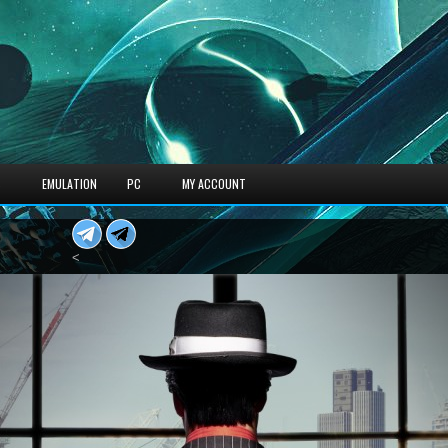
S
EMULATION
PC
MY ACCOUNT
<