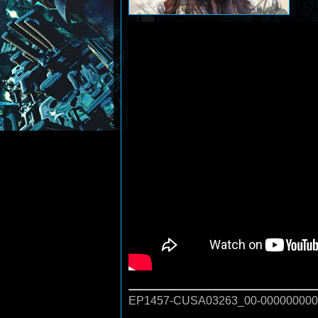
EP1457-CUSA03263_00-000000000