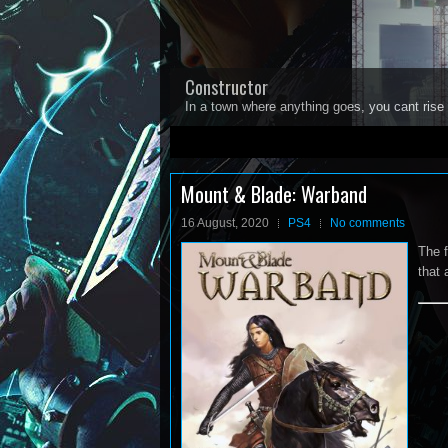
Constructor
In a town where anything goes, you cant rise 
1
2
3
4
5
Mount & Blade: Warband
16 August, 2020
PS4
No comments
The f
that 