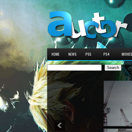
HOME
NEWS
PS5
PS4
MOVIE
Search
Search