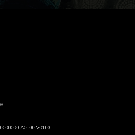
0000000-A0100-V0103