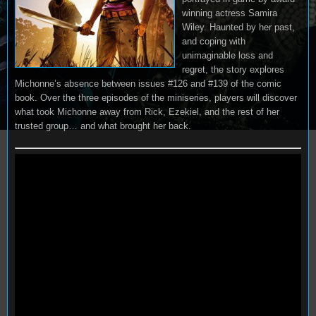
winning actress Samira
Wiley. Haunted by her past,
and coping with
unimaginable loss and
regret, the story explores
Michonne’s absence between issues #126 and #139 of the comic
book. Over the three episodes of the miniseries, players will discover
what took Michonne away from Rick, Ezekiel, and the rest of her
trusted group… and what brought her back.