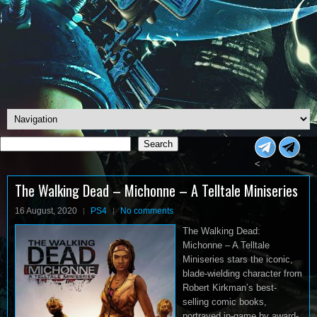
Search
Search
<
The Walking Dead – Michonne – A Telltale Miniseries
16 August, 2020
PS4
No comments
The Walking Dead:
Michonne – A Telltale
Miniseries stars the iconic,
blade-wielding character from
Robert Kirkman’s best-
selling comic books,
portrayed in-game by award-