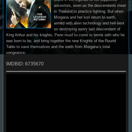
ancestors, even as the descendants meet
in Thailand to practice fighting. But when
Morgana and her son return to earth,
armed with alien technology and hell-bent
on destroying every last descendant of
King Arthur and his knights, Penn must to come to terms with who he
was born to be, and bring together the new Knights of the Round
Table to save themselves and the earth from Morgana’s total
vengeance.
IMDBID: 6735670