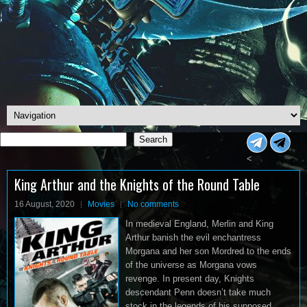
Search
Search
<
King Arthur and the Knights of the Round Table
16 August, 2020
Movies
No comments
In medieval England, Merlin and King
Arthur banish the evil enchantress
Morgana and her son Mordred to the ends
of the universe as Morgana vows
revenge. In present day, Knights
descendant Penn doesn’t take much
stock in the legends of his supposed