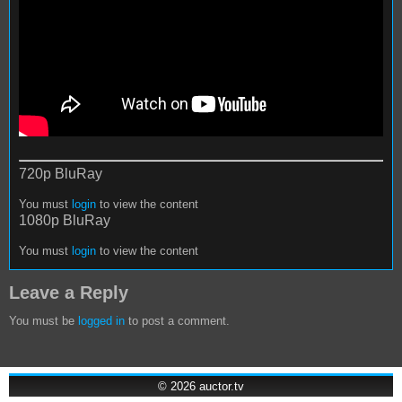
720p BluRay
You must
login
to view the content
1080p BluRay
You must
login
to view the content
Leave a Reply
You must be
logged in
to post a comment.
© 2026
auctor.tv