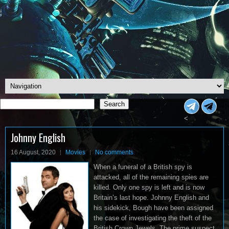
Search
Search
<
Johnny English
16 August, 2020
Movies
No comments
When a funeral of a British spy is
attacked, all of the remaining spies are
killed. Only one spy is left and is now
Britain’s last hope. Johnny English and
his sidekick, Bough have been assigned
the case of investigating the theft of the
British Crown Jewels. The prime suspect