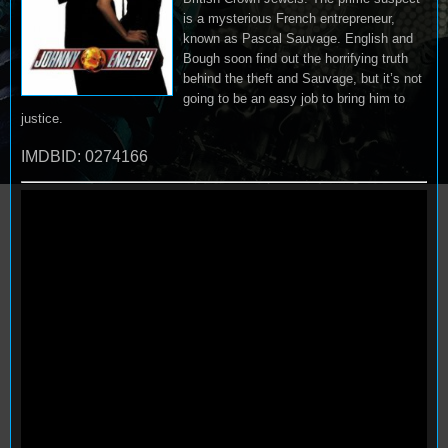
is a mysterious French entrepreneur,
known as Pascal Sauvage. English and
Bough soon find out the horrifying truth
behind the theft and Sauvage, but it’s not
going to be an easy job to bring him to
justice.
IMDBID: 0274166