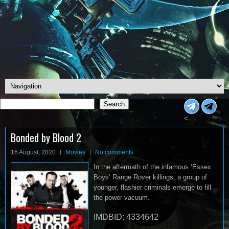
Search
Search
<
Bonded by Blood 2
16 August, 2020
Movies
No comments
In the aftermath of the infamous ‘Essex
Boys’ Range Rover killings, a group of
younger, flashier criminals emerge to fill
the power vacuum.
IMDBID: 4334642