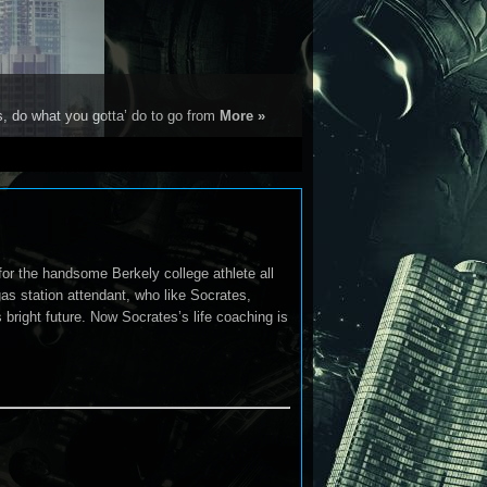
s, do what you gotta’ do to go from
More »
 for the handsome Berkely college athlete all
s station attendant, who like Socrates,
 bright future. Now Socrates’s life coaching is