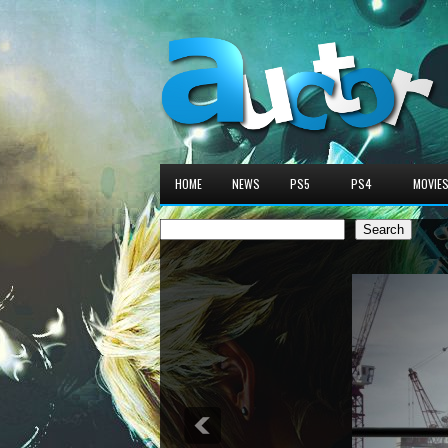
HOME
NEWS
PS5
PS4
MOVIE
Search
Search