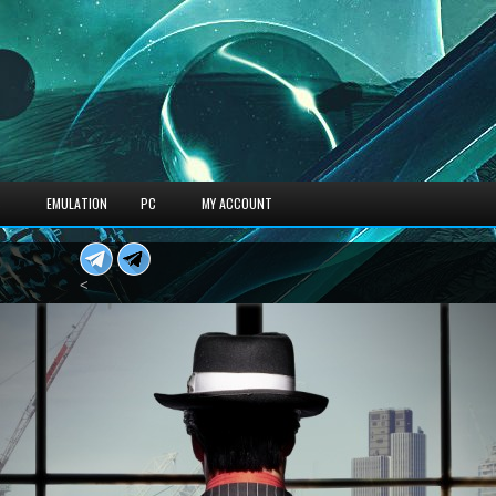
S
EMULATION
PC
MY ACCOUNT
<