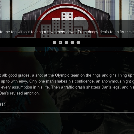
to the top without tearing a few others down. From dodgy deals to shifty trick
 all: good grades, a shot at the Olympic team on the rings and girls lining up
up to with envy. Only one man shakes his confidence, an anonymous night ga
every assumption in his life. Then a traffic crash shatters Dan’s legs, and his
Dan’s revised ambition.
315