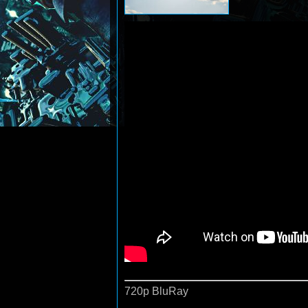
720p BluRay