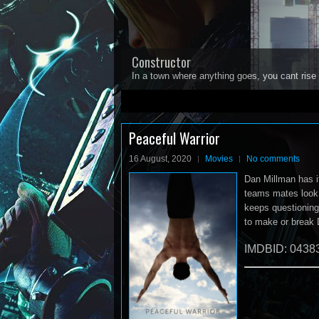
Constructor
In a town where anything goes, you cant rise 
1
2
3
4
5
Peaceful Warrior
16 August, 2020
Movies
No comments
Dan Millman has it
teams mates look 
keeps questioning 
to make or break 
IMDBID: 0438