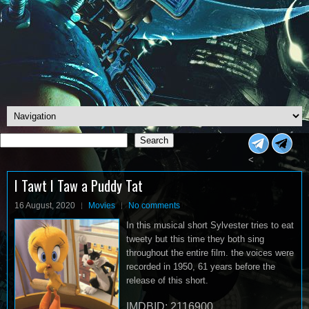
Search
Search
<
I Tawt I Taw a Puddy Tat
16 August, 2020
Movies
No comments
In this musical short Sylvester tries to eat
tweety but this time they both sing
throughout the entire film. the voices were
recorded in 1950, 61 years before the
release of this short.
IMDBID: 2116900