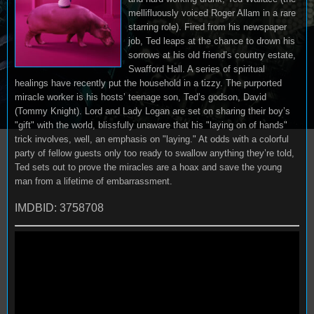
mellifluously voiced Roger Allam in a rare
starring role). Fired from his newspaper
job, Ted leaps at the chance to drown his
sorrows at his old friend’s country estate,
Swafford Hall. A series of spiritual
healings have recently put the household in a tizzy. The purported
miracle worker is his hosts’ teenage son, Ted’s godson, David
(Tommy Knight). Lord and Lady Logan are set on sharing their boy’s
"gift" with the world, blissfully unaware that his "laying on of hands"
trick involves, well, an emphasis on "laying." At odds with a colorful
party of fellow guests only too ready to swallow anything they’re told,
Ted sets out to prove the miracles are a hoax and save the young
man from a lifetime of embarrassment.
IMDBID: 3758708