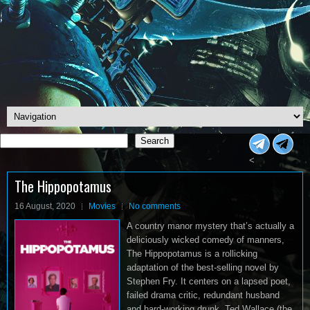
Search
Search
<
The Hippopotamus
16 August, 2020
Movies
No comments
A country manor mystery that’s actually a
deliciously wicked comedy of manners,
The Hippopotamus is a rollicking
adaptation of the best-selling novel by
Stephen Fry. It centers on a lapsed poet,
failed drama critic, redundant husband
and hard-working drunk, Ted Wallace (the