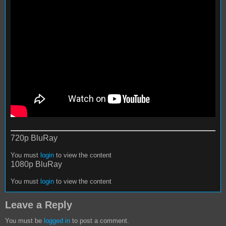
720p BluRay
You must
login
to view the content
1080p BluRay
You must
login
to view the content
Leave a Reply
You must be
logged in
to post a comment.