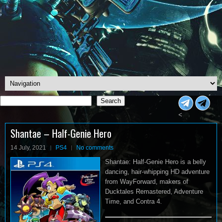
Search
Search
<
Shantae – Half-Genie Hero
14 July, 2021
PS4
No comments
Shantae: Half-Genie Hero is a belly
dancing, hair-whipping HD adventure
from WayForward, makers of
Ducktales Remastered, Adventure
Time, and Contra 4.