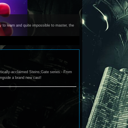
y to learn and quite impossible to master, the
tically-acclaimed Steins;Gate series.- From
longside a brand new cast!