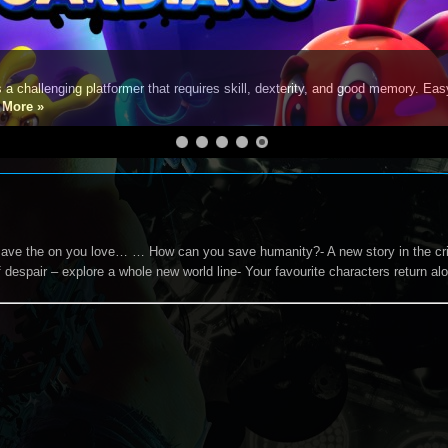
s a challenging platformer that requires skill, dexterity, and good memory. Eas
e
More »
 save the on you love… … How can you save humanity?- A new story in the cri
 despair – explore a whole new world line- Your favourite characters return a