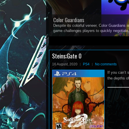
Color Guardians
Despite its colorful veneer, Color Guardians i
game challenges players to quickly negotiat
1
2
3
4
5
Steins;Gate 0
16 August, 2020
PS4
No comments
If you can’t
the depths of