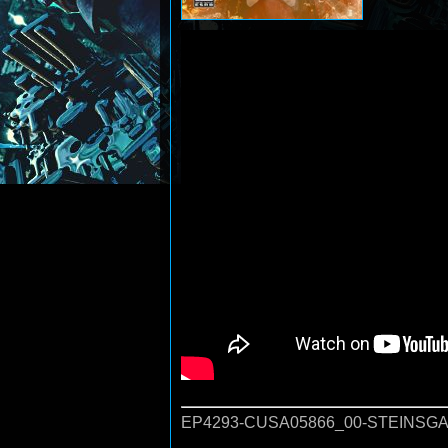
EP4293-CUSA05866_00-STEINSGA