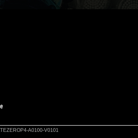
TEZEROP4-A0100-V0101