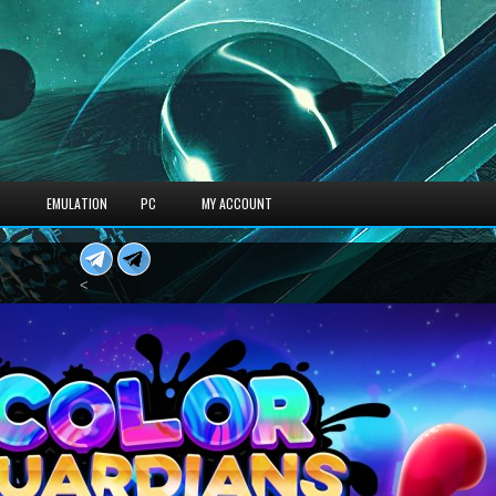
S
EMULATION
PC
MY ACCOUNT
<