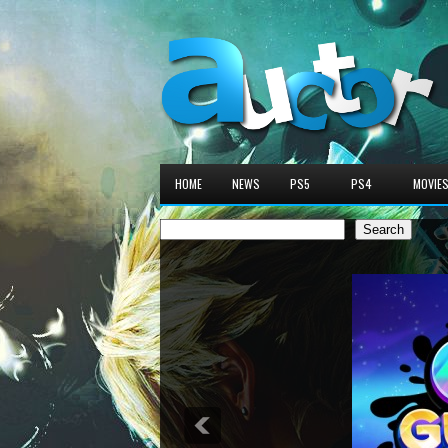
HOME
NEWS
PS5
PS4
MOVIE
Search
Search