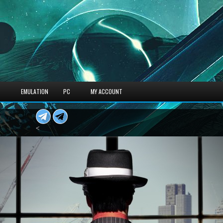
S
EMULATION
PC
MY ACCOUNT
<