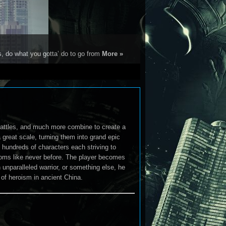
s, do what you gotta’ do to go from
More »
g battles, and much more combine to create a
great scale, turning them into grand epic
hundreds of characters each striving to
gdoms like never before. The player becomes
unparalleled warrior, or something else, he
of heroism in ancient China.