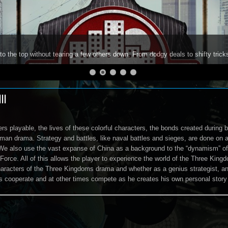
to the top without tearing a few others down. From dodgy deals to shifty trick
II
cers playable, the lives of these colorful characters, the bonds created durin
man drama. Strategy and battles, like naval battles and sieges, are done on a 
We also use the vast expanse of China as a background to the “dynamism” of 
 Force. All of this allows the player to experience the world of the Three Kin
haracters of the Three Kingdoms drama and whether as a genius strategist, an 
s cooperate and at other times compete as he creates his own personal story 