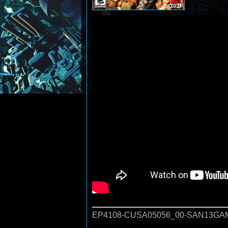
EP4108-CUSA05056_00-SAN13GAM