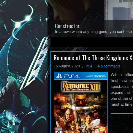
Constructor
In a town where anything goes, you cant rise 
1
2
3
4
5
Romance of The Three Kingdoms XI
16 August, 2020
PS4
No comments
With all offi
fresh new hu
spectacles. 
expand their
one of the c
must at time