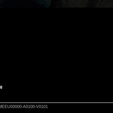
EEU00000-A0100-V0101