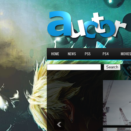
HOME
NEWS
PS5
PS4
MOVIE
Search
Search