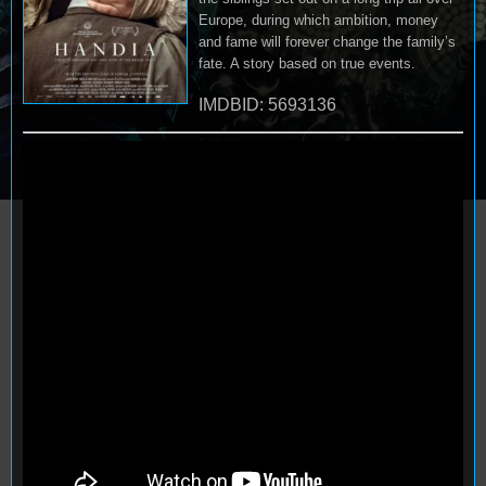
Europe, during which ambition, money
and fame will forever change the family’s
fate. A story based on true events.
IMDBID: 5693136