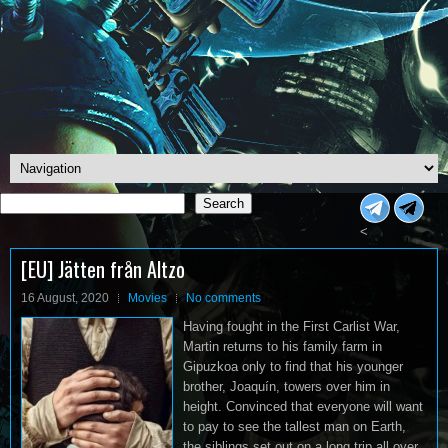
Search
Search
<
[EU] Jätten från Altzo
16 August, 2020
Movies
No comments
Having fought in the First Carlist War,
Martin returns to his family farm in
Gipuzkoa only to find that his younger
brother, Joaquín, towers over him in
height. Convinced that everyone will want
to pay to see the tallest man on Earth,
the siblings set out on a long trip all over