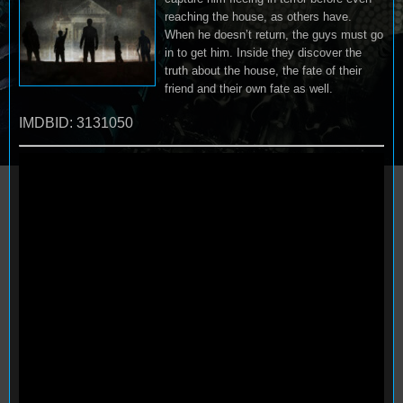
reaching the house, as others have.
When he doesn’t return, the guys must go
in to get him. Inside they discover the
truth about the house, the fate of their
friend and their own fate as well.
IMDBID: 3131050