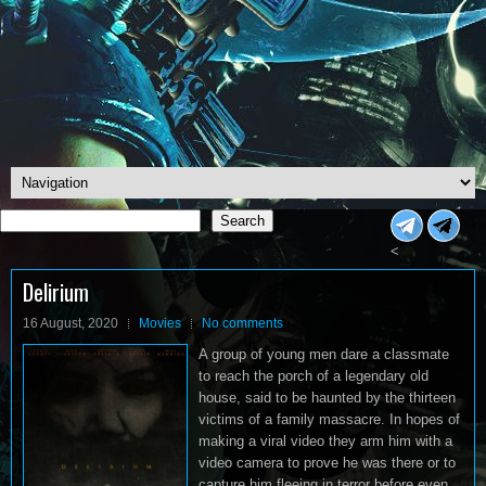
Search
Search
<
Delirium
16 August, 2020
Movies
No comments
A group of young men dare a classmate
to reach the porch of a legendary old
house, said to be haunted by the thirteen
victims of a family massacre. In hopes of
making a viral video they arm him with a
video camera to prove he was there or to
capture him fleeing in terror before even