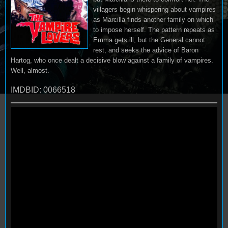
villagers begin whispering about vampires
as Marcilla finds another family on which
to impose herself. The pattern repeats as
Emma gets ill, but the General cannot
rest, and seeks the advice of Baron
Hartog, who once dealt a decisive blow against a family of vampires.
Well, almost.
IMDBID: 0066518