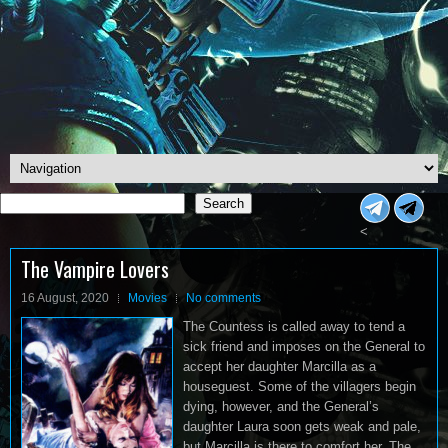
Search
Search
<
The Vampire Lovers
16 August, 2020
Movies
No comments
The Countess is called away to tend a
sick friend and imposes on the General to
accept her daughter Marcilla as a
houseguest. Some of the villagers begin
dying, however, and the General’s
daughter Laura soon gets weak and pale,
but Marcilla is there to comfort her. The