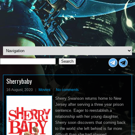
Search
Search
<
Sherrybaby
16 August, 2020
Movies
No comments
Sherry Swanson returns home to New
Jersey after serving a three year prison
sentence. Eager to reestablish a
relationship with her young daughter,
Sherry soon discovers that coming back
to the world she left behind is far more
difficult than she had planned.