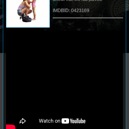
IMDBID: 0423169