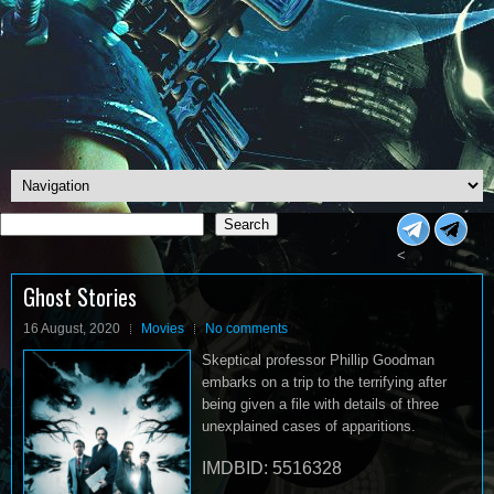
Search
Search
<
Ghost Stories
16 August, 2020
Movies
No comments
Skeptical professor Phillip Goodman
embarks on a trip to the terrifying after
being given a file with details of three
unexplained cases of apparitions.
IMDBID: 5516328