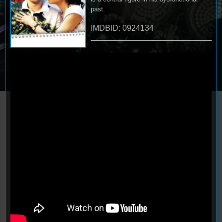
past.
IMDBID: 0924134