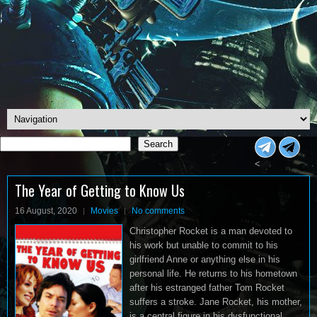
Search
Search
<
The Year of Getting to Know Us
16 August, 2020
Movies
No comments
Christopher Rocket is a man devoted to
his work but unable to commit to his
girlfriend Anne or anything else in his
personal life. He returns to his hometown
after his estranged father Tom Rocket
suffers a stroke. Jane Rocket, his mother,
is a central figure in his dysfunctional