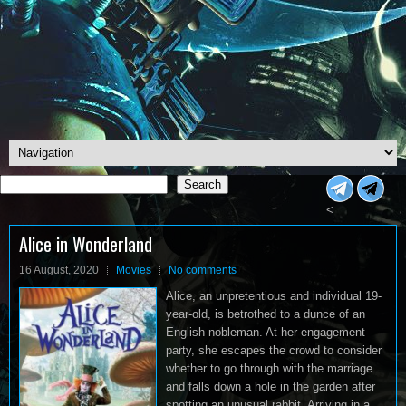
Search
Search
<
Alice in Wonderland
16 August, 2020
Movies
No comments
Alice, an unpretentious and individual 19-
year-old, is betrothed to a dunce of an
English nobleman. At her engagement
party, she escapes the crowd to consider
whether to go through with the marriage
and falls down a hole in the garden after
spotting an unusual rabbit. Arriving in a