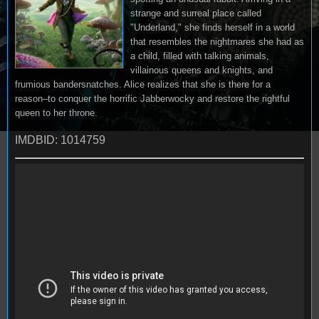
strange and surreal place called
"Underland," she finds herself in a world
that resembles the nightmares she had as
a child, filled with talking animals,
villainous queens and knights, and
frumious bandersnatches. Alice realizes that she is there for a
reason–to conquer the horrific Jabberwocky and restore the rightful
queen to her throne.
IMDBID: 1014759