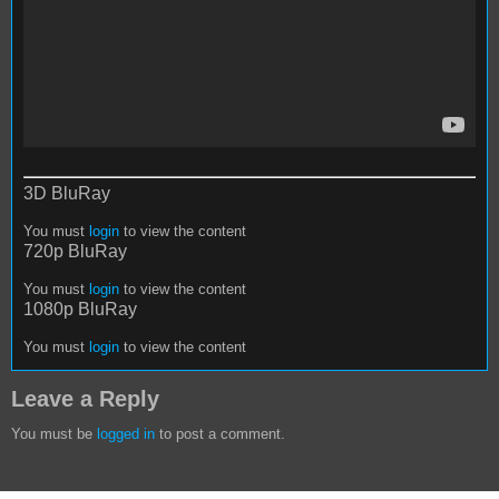
3D BluRay
You must
login
to view the content
720p BluRay
You must
login
to view the content
1080p BluRay
You must
login
to view the content
Leave a Reply
You must be
logged in
to post a comment.