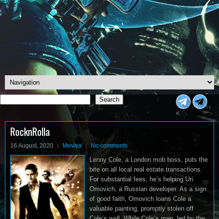
Search
Search
<
RocknRolla
16 August, 2020
Movies
No comments
Lenny Cole, a London mob boss, puts the
bite on all local real estate transactions.
For substantial fees, he’s helping Uri
Omovich, a Russian developer. As a sign
of good faith, Omovich loans Cole a
valuable painting, promptly stolen off
Cole’s wall. While Cole’s men, led by the