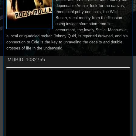
dependable Archie, look for the canvas,
three local petty criminals, the Wild
Bunch, steal money from the Russian
using inside information from his
accountant, the lovely Stella. Meanwhile,
a local drug-addled rocker, Johnny Quid, is reported drowned, and his
connection to Cole is the key to unraveling the deceits and double
crosses of life in the underworld.
IMDBID: 1032755