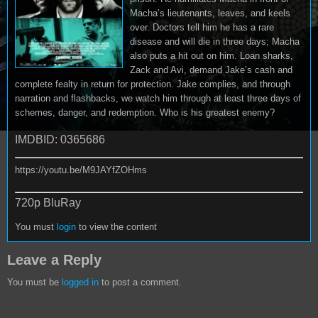
Macha’s lieutenants, leaves, and keels
over. Doctors tell him he has a rare
disease and will die in three days; Macha
also puts a hit out on him. Loan sharks,
Zack and Avi, demand Jake’s cash and
complete fealty in return for protection. Jake complies, and through
narration and flashbacks, we watch him through at least three days of
schemes, danger, and redemption. Who is his greatest enemy?
IMDBID: 0365686
https://youtu.be/M9JAYfZOHms
720p BluRay
You must
login
to view the content
Leave a Reply
You must be
logged in
to post a comment.