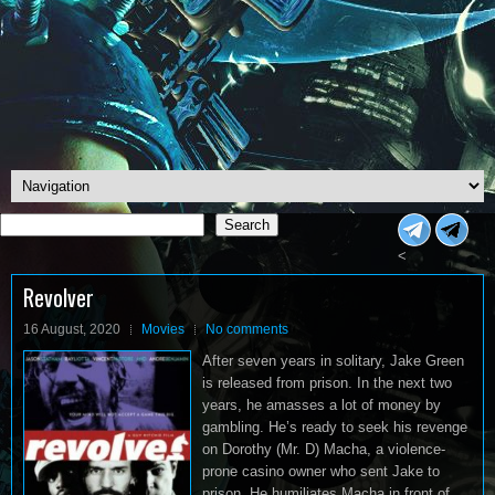
Search
Search
<
Revolver
16 August, 2020
Movies
No comments
After seven years in solitary, Jake Green
is released from prison. In the next two
years, he amasses a lot of money by
gambling. He’s ready to seek his revenge
on Dorothy (Mr. D) Macha, a violence-
prone casino owner who sent Jake to
prison. He humiliates Macha in front of