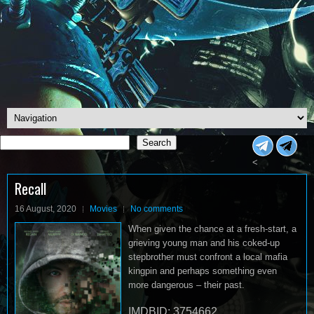
Search
Search
<
Recall
16 August, 2020
Movies
No comments
When given the chance at a fresh-start, a
grieving young man and his coked-up
stepbrother must confront a local mafia
kingpin and perhaps something even
more dangerous – their past.
IMDBID: 3754662