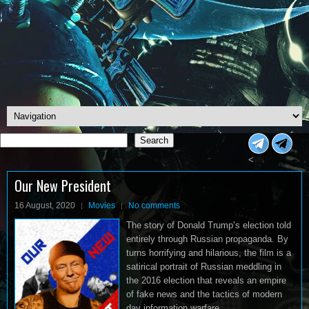
Search
Search
<
Our New President
16 August, 2020
Movies
No comments
The story of Donald Trump’s election told
entirely through Russian propaganda. By
turns horrifying and hilarious, the film is a
satirical portrait of Russian meddling in
the 2016 election that reveals an empire
of fake news and the tactics of modern
day information warfare.