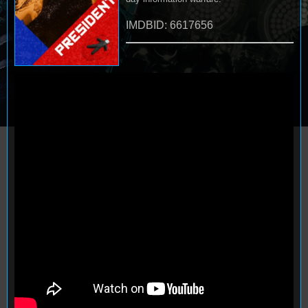
IMDBID: 6617656