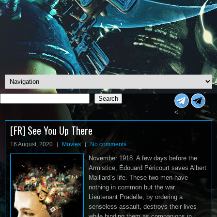
Search
Search
<
[FR] See You Up There
16 August, 2020
Movies
No comments
November 1918. A few days before the
Armistice, Édouard Péricourt saves Albert
Maillard’s life. These two men have
nothing in common but the war.
Lieutenant Pradelle, by ordering a
senseless assault, destroys their lives
while binding them as companions in