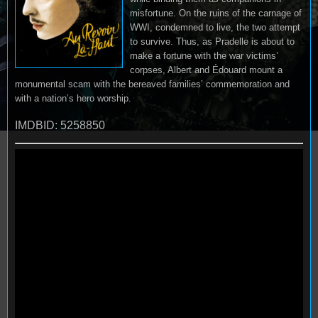
misfortune. On the ruins of the carnage of
WWI, condemned to live, the two attempt
to survive. Thus, as Pradelle is about to
make a fortune with the war victims’
corpses, Albert and Édouard mount a
monumental scam with the bereaved families’ commemoration and
with a nation’s hero worship.
IMDBID: 5258850