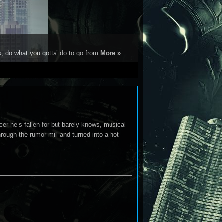
s, do what you gotta’ do to go from
More »
cer he’s fallen for but barely knows, musical
hrough the rumor mill and turned into a hot