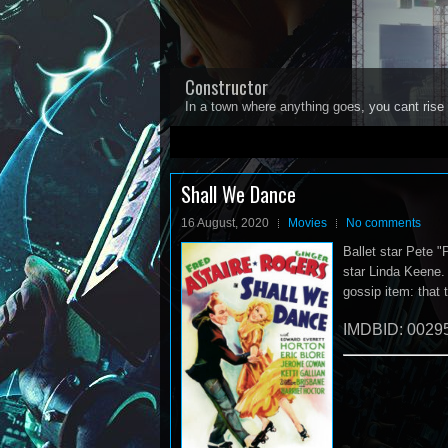
Constructor
In a town where anything goes, you cant rise 
1
2
3
4
5
Shall We Dance
16 August, 2020
Movies
No comments
Ballet star Pete "
star Linda Keene. 
gossip item: that 
IMDBID: 0029