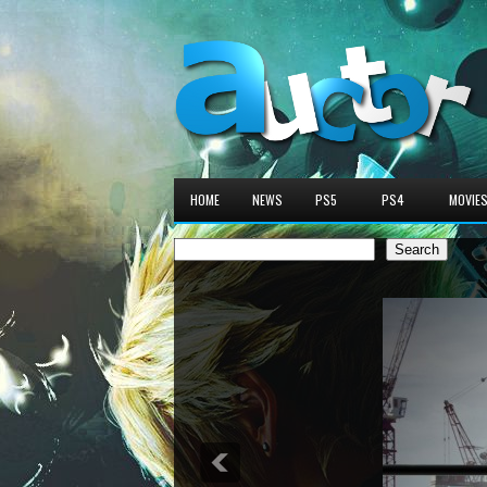
HOME
NEWS
PS5
PS4
MOVIE
Search
Search