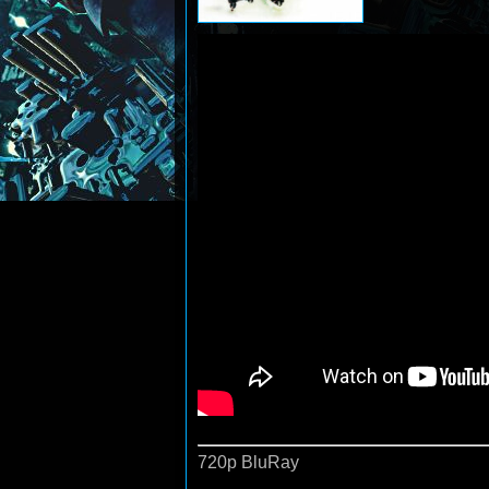
720p BluRay