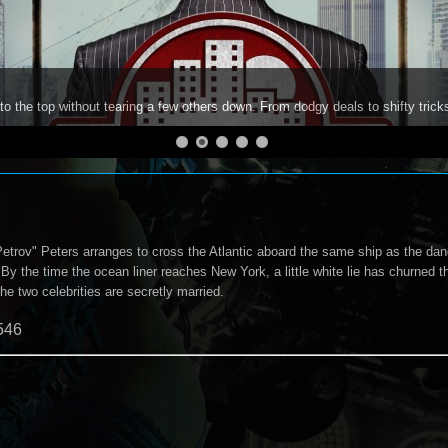
to the top without tearing a few others down. From dodgy deals to shifty trick
Petrov" Peters arranges to cross the Atlantic aboard the same ship as the dan
By the time the ocean liner reaches New York, a little white lie has churned t
the two celebrities are secretly married.
546