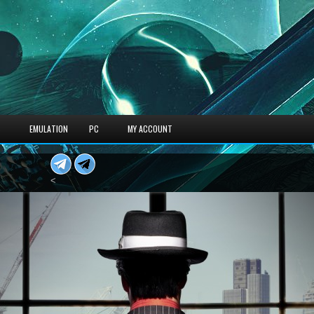
S
EMULATION
PC
MY ACCOUNT
<