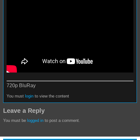
720p BluRay
You must
login
to view the content
Leave a Reply
You must be
logged in
to post a comment.