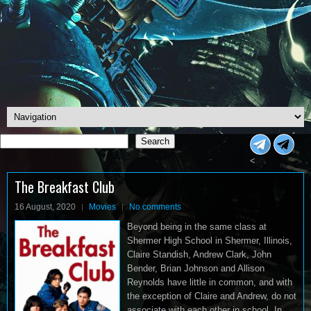
Search
Search
<
The Breakfast Club
16 August, 2020
Movies
No comments
Beyond being in the same class at
Shermer High School in Shermer, Illinois,
Claire Standish, Andrew Clark, John
Bender, Brian Johnson and Allison
Reynolds have little in common, and with
the exception of Claire and Andrew, do not
associate with each other in school. In