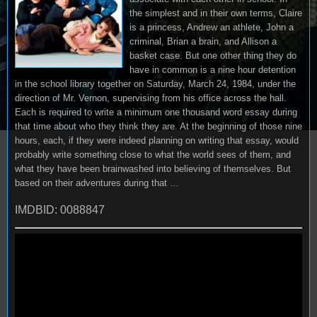
the simplest and in their own terms, Claire
is a princess, Andrew an athlete, John a
criminal, Brian a brain, and Allison a
basket case. But one other thing they do
have in common is a nine hour detention
in the school library together on Saturday, March 24, 1984, under the
direction of Mr. Vernon, supervising from his office across the hall.
Each is required to write a minimum one thousand word essay during
that time about who they think they are. At the beginning of those nine
hours, each, if they were indeed planning on writing that essay, would
probably write something close to what the world sees of them, and
what they have been brainwashed into believing of themselves. But
based on their adventures during that …
IMDBID: 0088847