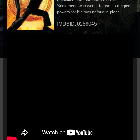
Snakehead who wants to use its magical
powers for his own nefarious plans.
IMDBID: 0288045