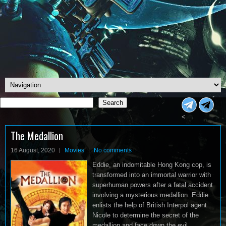
Search
Search
<
The Medallion
16 August, 2020
Movies
No comments
Eddie, an indomitable Hong Kong cop, is
transformed into an immortal warrior with
superhuman powers after a fatal accident
involving a mysterious medallion. Eddie
enlists the help of British Interpol agent
Nicole to determine the secret of the
medallion and face down the evil