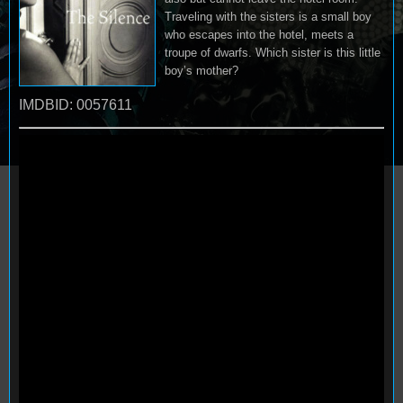
Traveling with the sisters is a small boy
who escapes into the hotel, meets a
troupe of dwarfs. Which sister is this little
boy’s mother?
IMDBID: 0057611