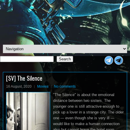
Search
Search
<
[SV] The Silence
16 August, 2020
Movies
No comments
"The Silence" is about the emotional
distance between two sisters. The
younger one is still attractive enough to
pick up a lover in a strange city. The older
one — even though she is very ill —
would like to make a human connection
also but cannot leave the hotel room.