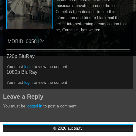
musician’s private life none the less.
Cornelius then decides to use this
information and tries to blackmail the
cellist into performing a composition that
he, Cornelius, has written.
IMDBID: 0058124
720p BluRay
You must
login
to view the content
1080p BluRay
You must
login
to view the content
Leave a Reply
You must be
logged in
to post a comment.
© 2026
auctor.tv