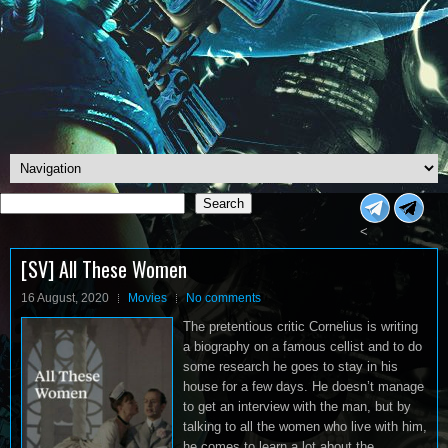
Search
Search
<
[SV] All These Women
16 August, 2020
Movies
No comments
The pretentious critic Cornelius is writing
a biography on a famous cellist and to do
some research he goes to stay in his
house for a few days. He doesn’t manage
to get an interview with the man, but by
talking to all the women who live with him,
he comes to learn a lot about the