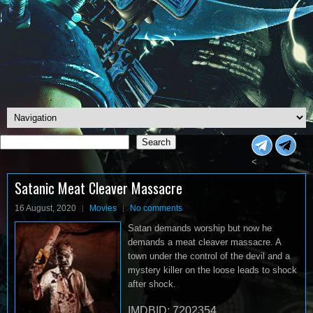
Search
Search
<
Satanic Meat Cleaver Massacre
16 August, 2020
Movies
No comments
Satan demands worship but now he
demands a meat cleaver massacre. A
town under the control of the devil and a
mystery killer on the loose leads to shock
after shock.
IMDBID: 7202354