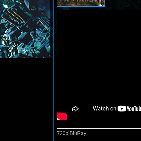
720p BluRay