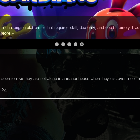
s a challenging platformer that requires skill, dexterity, and good memory. Eas
e
More »
l soon realise they are not alone in a manor house when they discover a doll 
124