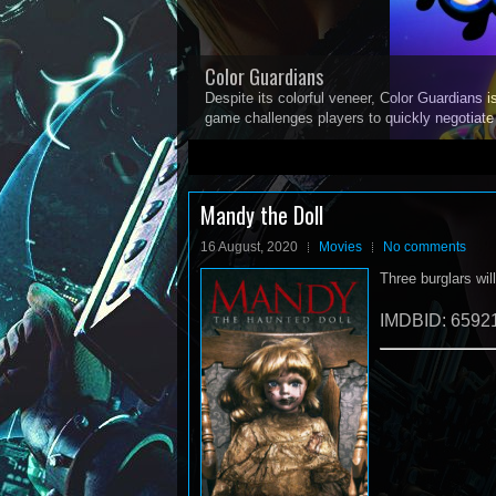
Color Guardians
Despite its colorful veneer, Color Guardians i
game challenges players to quickly negotiat
1
2
3
4
5
Mandy the Doll
16 August, 2020
Movies
No comments
Three burglars wil
IMDBID: 6592