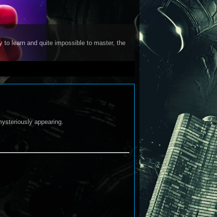
y to learn and quite impossible to master, the
mysteriously appearing.