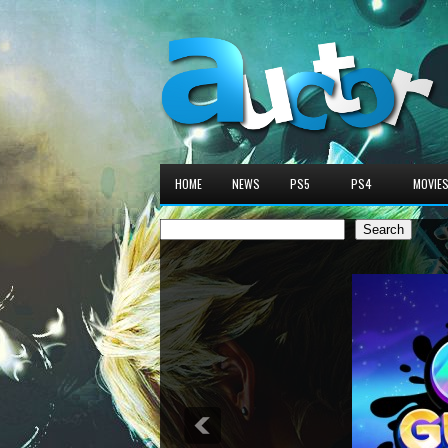
HOME
NEWS
PS5
PS4
MOVIE
Search
Search