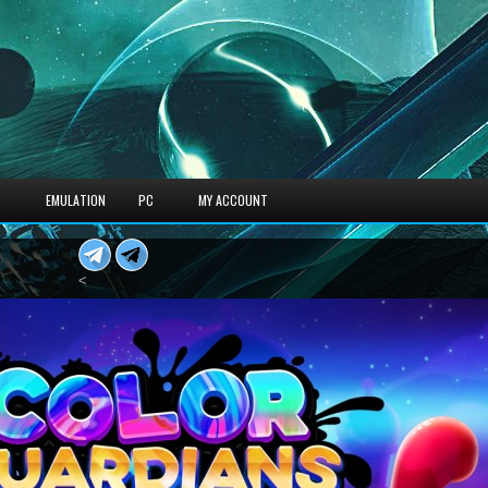
S
EMULATION
PC
MY ACCOUNT
<