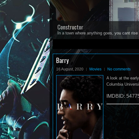
Constructor
In a town where anything goes, you cant rise 
1
2
3
4
5
Barry
16 August, 2020
Movies
No comments
A look at the ear
Columbia Universit
IMDBID: 5477