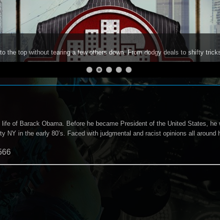
to the top without tearing a few others down. From dodgy deals to shifty trick
ly life of Barack Obama. Before he became President of the United States, he 
y NY in the early 80’s. Faced with judgmental and racist opinions all around hi
566