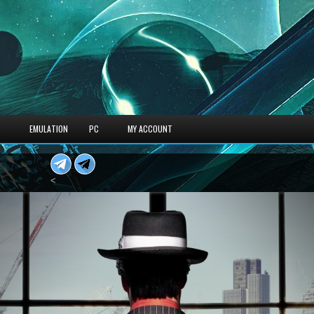
S
EMULATION
PC
MY ACCOUNT
<