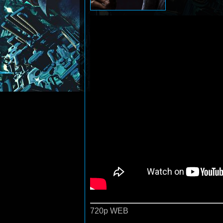
720p WEB