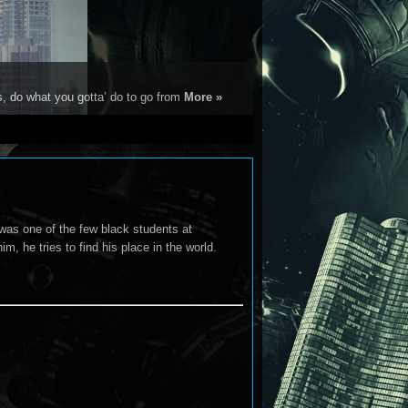
s, do what you gotta’ do to go from
More »
was one of the few black students at
m, he tries to find his place in the world.