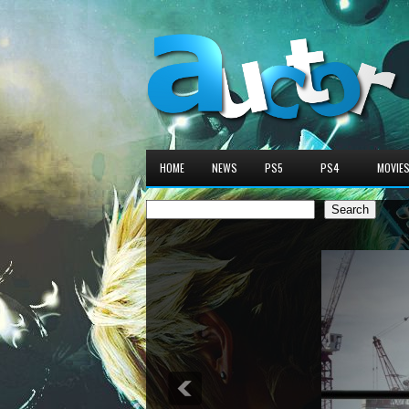
HOME
NEWS
PS5
PS4
MOVIE
Search
Search