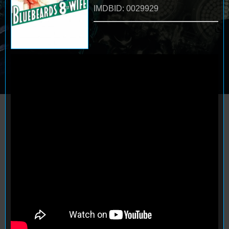
IMDBID: 0029929