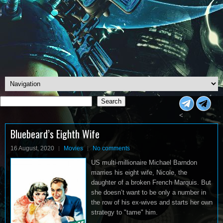
Search
Search
<
Bluebeard’s Eighth Wife
16 August, 2020
Movies
No comments
US multi-millionaire Michael Barndon
marries his eight wife, Nicole, the
daughter of a broken French Marquis. But
she doesn’t want to be only a number in
the row of his ex-wives and starts her own
strategy to "tame" him.