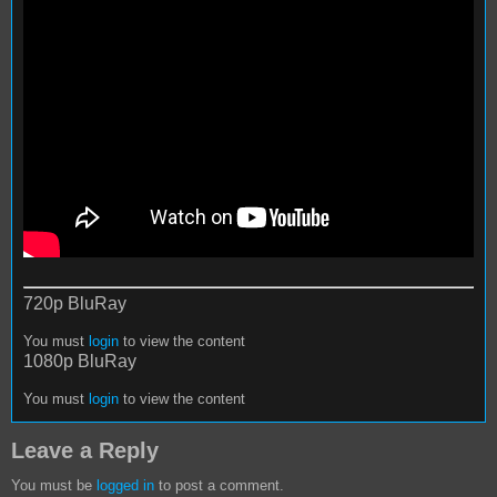
720p BluRay
You must
login
to view the content
1080p BluRay
You must
login
to view the content
Leave a Reply
You must be
logged in
to post a comment.