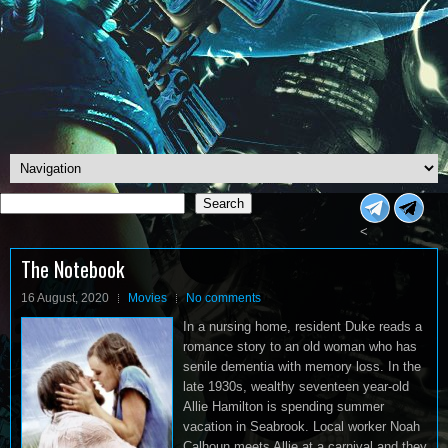
Search
Search
<
The Notebook
16 August, 2020
Movies
No comments
In a nursing home, resident Duke reads a
romance story to an old woman who has
senile dementia with memory loss. In the
late 1930s, wealthy seventeen year-old
Allie Hamilton is spending summer
vacation in Seabrook. Local worker Noah
Calhoun meets Allie at a carnival and they