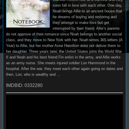
soon fall in love with each other. One day,
Noah brings Allie to an ancient house that
he dreams of buying and restoring and
they attempt to make love but get
interrupted by their friend. Allie’s parents
do not approve of their romance since Noah belongs to another social
class, and they move to New York with her. Noah writes 365 letters (A
Year) to Allie, but her mother Anne Hamilton does not deliver them to
her daughter. Three years later, the United States joins the World War
II and Noah and his best friend Fin enlist in the army, and Allie works
as an army nurse. She meets injured soldier Lon Hammond in the
hospital. After the war, they meet each other again going on dates and
then, Lon, who is wealthy and …
IMDBID: 0332280