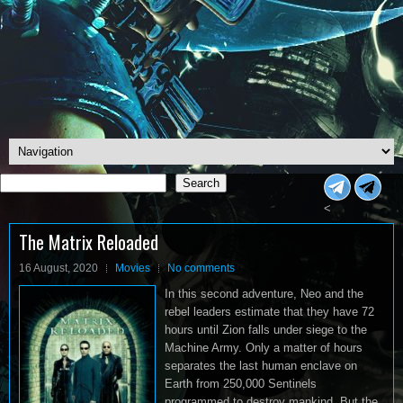
Search
Search
<
The Matrix Reloaded
16 August, 2020
Movies
No comments
In this second adventure, Neo and the
rebel leaders estimate that they have 72
hours until Zion falls under siege to the
Machine Army. Only a matter of hours
separates the last human enclave on
Earth from 250,000 Sentinels
programmed to destroy mankind. But the