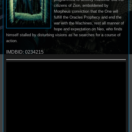
citizens of Zion, emboldened by
Morpheus conviction that the One will
fulfill the Oracles Prophecy and end the
war with the Machines, rest all manner of
hope and expectation on Neo, who finds
himself stalled by disturbing visions as he searches for a course of
action.
IMDBID: 0234215