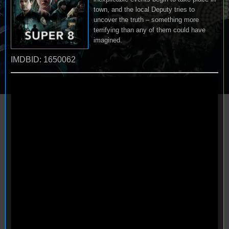
town, and the local Deputy tries to
uncover the truth – something more
terrifying than any of them could have
imagined.
IMDBID: 1650062