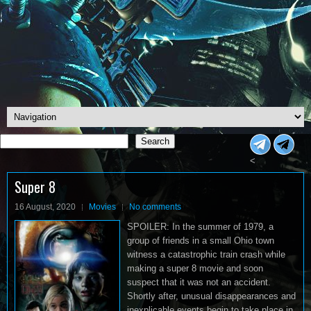
Search
Search
<
Super 8
16 August, 2020
Movies
No comments
SPOILER: In the summer of 1979, a
group of friends in a small Ohio town
witness a catastrophic train crash while
making a super 8 movie and soon
suspect that it was not an accident.
Shortly after, unusual disappearances and
inexplicable events begin to take place in