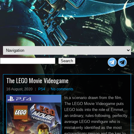
Search
Search
<
The LEGO Movie Videogame
16 August, 2020
PS4
No comments
In a scenario drawn from the film,
The LEGO Movie Videogame puts
LEGO kids into the role of Emmet,
an ordinary, rules-following, perfectly
average LEGO minifigure who is
mistakenly identified as the most
extraordinary person and the key to