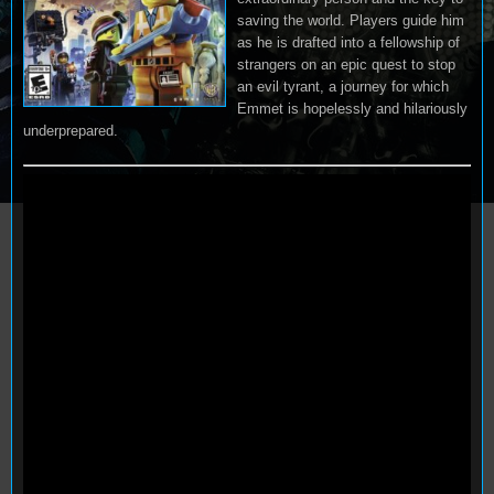
saving the world. Players guide him
as he is drafted into a fellowship of
strangers on an epic quest to stop
an evil tyrant, a journey for which
Emmet is hopelessly and hilariously
underprepared.