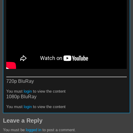
720p BluRay
You must
login
to view the content
1080p BluRay
You must
login
to view the content
Leave a Reply
You must be
logged in
to post a comment.