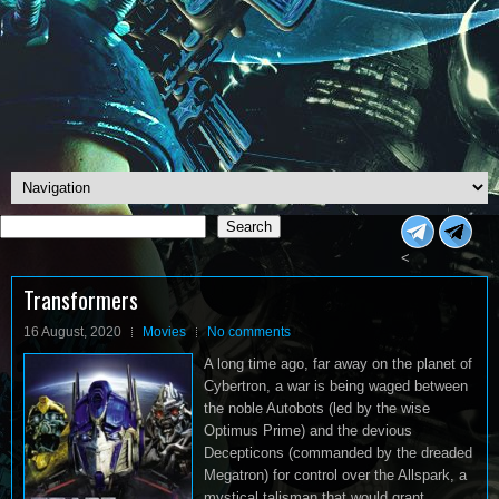
Search
Search
<
Transformers
16 August, 2020
Movies
No comments
A long time ago, far away on the planet of
Cybertron, a war is being waged between
the noble Autobots (led by the wise
Optimus Prime) and the devious
Decepticons (commanded by the dreaded
Megatron) for control over the Allspark, a
mystical talisman that would grant