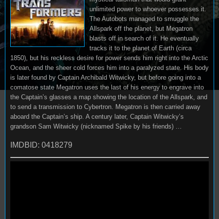
unlimited power to whoever possesses it.
The Autobots managed to smuggle the
Allspark off the planet, but Megatron
blasts off in search of it. He eventually
tracks it to the planet of Earth (circa
1850), but his reckless desire for power sends him right into the Arctic
Ocean, and the sheer cold forces him into a paralyzed state. His body
is later found by Captain Archibald Witwicky, but before going into a
comatose state Megatron uses the last of his energy to engrave into
the Captain’s glasses a map showing the location of the Allspark, and
to send a transmission to Cybertron. Megatron is then carried away
aboard the Captain’s ship. A century later, Captain Witwicky’s
grandson Sam Witwicky (nicknamed Spike by his friends) …
IMDBID: 0418279