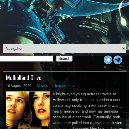
Search
Search
<
Mulholland Drive
16 August, 2020
Movies
No comments
A bright-eyed young actress travels to
Hollywood, only to be ensnared in a dark
conspiracy involving a woman who was
nearly murdered, and now has amnesia
because of a car crash. Eventually, both
women are pulled into a psychotic illusion
involving a dangerous blue box, a director