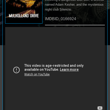
named Adam Kesher, and the mysterious
night club Silencio.
IMDBID: 0166924