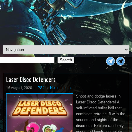
Search
Search
<
Laser Disco Defenders
16 August, 2020
PS4
No comments
Shoot and dodge lasers in
Laser Disco Defenders! A
self-inflicted bullet hell that
combines retro sci-fi with the
sounds and sights of the
disco era. Explore randomly
generated levels, complete