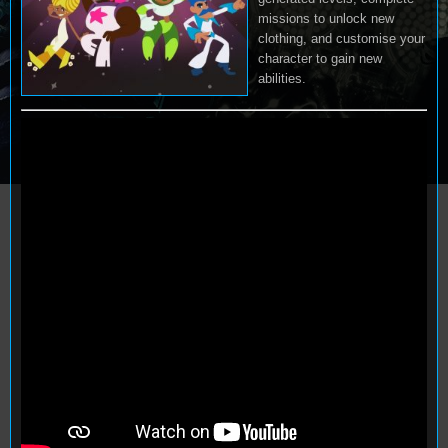
missions to unlock new
clothing, and customise your
character to gain new
abilities.