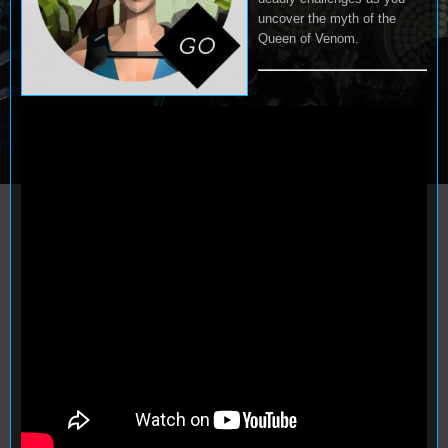
uncover the myth of the
Queen of Venom.