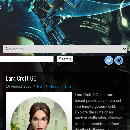
Search
Search
<
Lara Croft GO
16 August, 2020
PS4
No comments
Lara Croft GO is a turn
based puzzle-adventure set
in a long-forgotten world.
Explore the ruins of an
ancient civilization, discover
well-kept secrets and face
deadly challenges as you