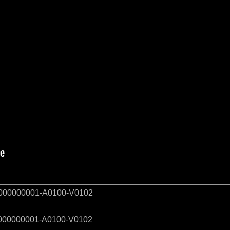
00000001-A0100-V0102
00000001-A0100-V0102