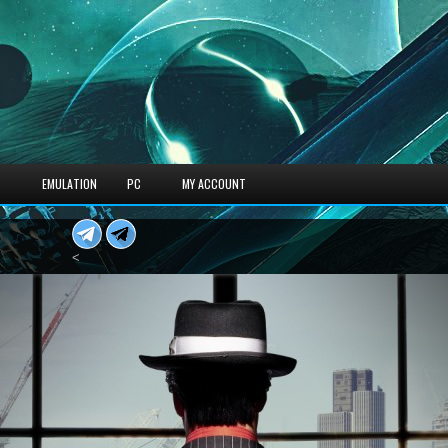
S
EMULATION
PC
MY ACCOUNT
<