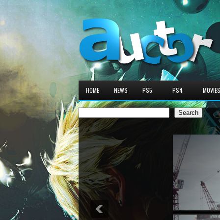
HOME
NEWS
PS5
PS4
MOVIE
Search
Search