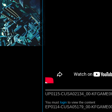
UP0115-CUSA02134_00-KFGAME00
You must
login
to view the content
EP0114-CUSA05179_00-KFGAME00