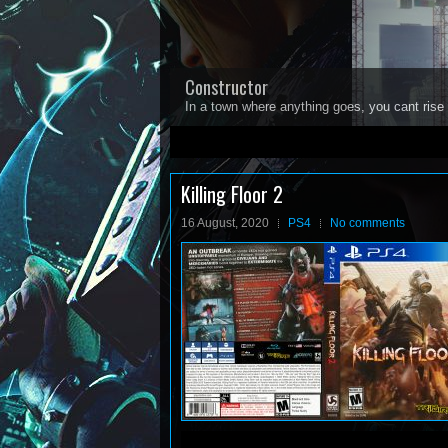
Constructor
In a town where anything goes, you cant rise 
1
2
3
4
5
Killing Floor 2
16 August, 2020
PS4
No comments