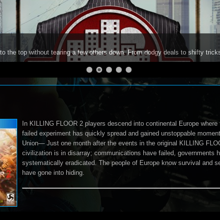
to the top without tearing a few others down. From dodgy deals to shifty trick
In KILLING FLOOR 2 players descend into continental Europe where 
failed experiment has quickly spread and gained unstoppable moment
Union— Just one month after the events in the original KILLING FL
civilization is in disarray; communications have failed, governments 
systematically eradicated. The people of Europe know survival and sel
have gone into hiding.