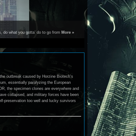
s, do what you gotta’ do to go from
More »
the outbreak caused by Horzine Biotech’s
um, essentially paralyzing the European
OOR, the specimen clones are everywhere and
have collapsed, and military forces have been
f-preservation too well and lucky survivors