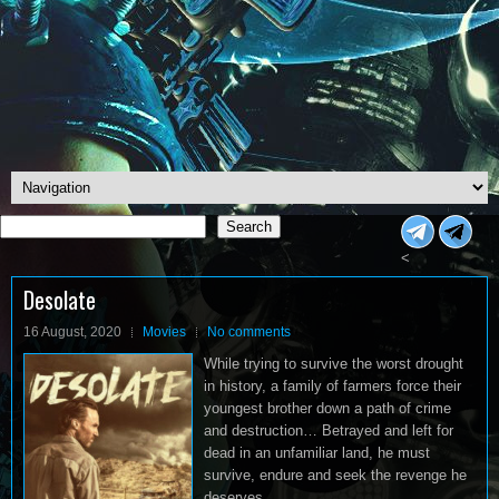
Search
Search
<
Desolate
16 August, 2020
Movies
No comments
While trying to survive the worst drought
in history, a family of farmers force their
youngest brother down a path of crime
and destruction… Betrayed and left for
dead in an unfamiliar land, he must
survive, endure and seek the revenge he
deserves.