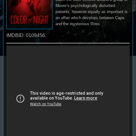
Moore’s psychologically disturbed
patients, however equally as important is
an affair which develops between Capa
and the mysterious Rose.
IMDBID: 0109456