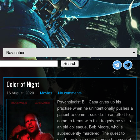
Search
Search
<
Color of Night
16 August, 2020
Movies
No comments
Psychologist Bill Capa gives up his
practise when he unintentionally pushes a
patient to commit suicide. In an effort to
come to terms with this tragedy he visits
an old colleague, Bob Moore, who is
subsequently murdered. The quest to
catch the killer centres around a group of