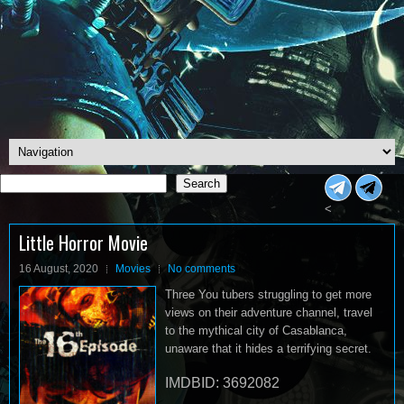
Search
Search
<
Little Horror Movie
16 August, 2020
Movies
No comments
Three You tubers struggling to get more
views on their adventure channel, travel
to the mythical city of Casablanca,
unaware that it hides a terrifying secret.
IMDBID: 3692082