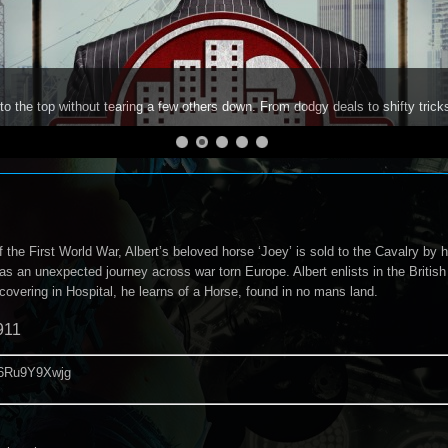
to the top without tearing a few others down. From dodgy deals to shifty trick
 the First World War, Albert’s beloved horse ‘Joey’ is sold to the Cavalry by hi
as an unexpected journey across war torn Europe. Albert enlists in the Britis
overing in Hospital, he learns of a Horse, found in no mans land.
911
/d6Ru9Y9Xwjg