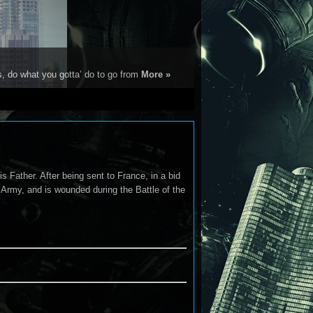
s, do what you gotta’ do to go from
More »
s Father. After being sent to France, in a bid
h Army, and is wounded during the Battle of the