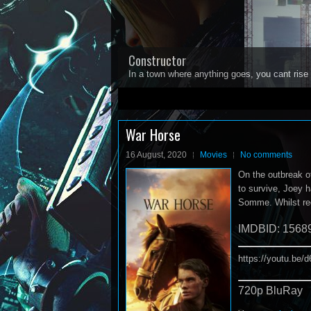
Constructor
In a town where anything goes, you cant rise 
1
2
3
4
5
War Horse
16 August, 2020
Movies
No comments
On the outbreak of
to survive, Joey h
Somme. Whilst rec
IMDBID: 1568
https://youtu.be
720p BluRay