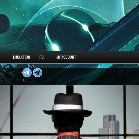
S
EMULATION
PC
MY ACCOUNT
<