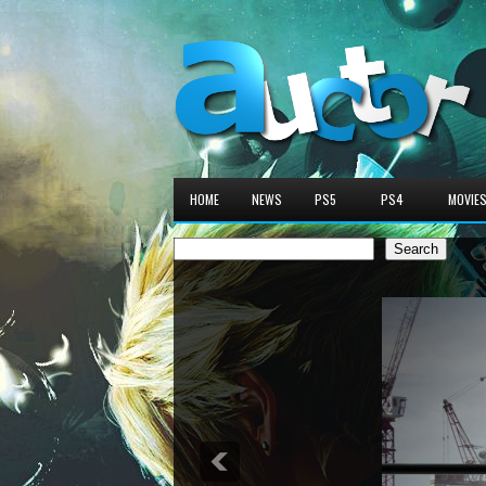
HOME
NEWS
PS5
PS4
MOVIE
Search
Search